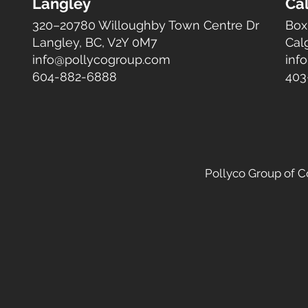
Langley
Ca
320–20780 Willoughby Town Centre Dr
Box
Langley, BC, V2Y 0M7
Cal
info@pollycogroup.com
inf
604-882-6888
403
Pollyco Group of 