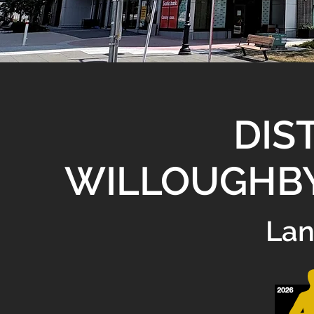
DIST
WILLOUGHB
Lan