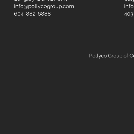
info@pollycogroup.com
inf
604-882-6888
403
Pollyco Group of 