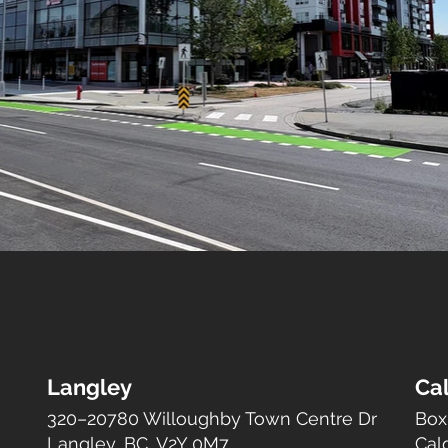
Langley
Ca
320–20780 Willoughby Town Centre Dr
Box
Langley, BC, V2Y 0M7
Cal