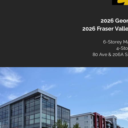
2026 Geor
2026 Fraser Val
6-Storey Mar
4-Sto
80 Ave & 206A St